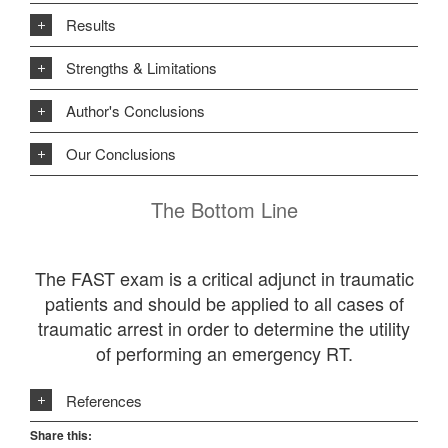
Results
Strengths & Limitations
Author's Conclusions
Our Conclusions
The Bottom Line
The FAST exam is a critical adjunct in traumatic
patients and should be applied to all cases of
traumatic arrest in order to determine the utility
of performing an emergency RT.
References
Share this: