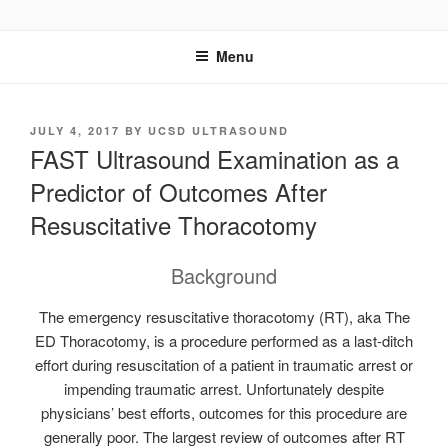
Skip
UCSD ULTRASOUND
to
Menu
content
POSTED
JULY 4, 2017
BY
UCSD ULTRASOUND
ON
FAST Ultrasound Examination as a
Predictor of Outcomes After
Resuscitative Thoracotomy
Background
The emergency resuscitative thoracotomy (RT), aka The
ED Thoracotomy, is a procedure performed as a last-ditch
effort during resuscitation of a patient in traumatic arrest or
impending traumatic arrest. Unfortunately despite
physicians’ best efforts, outcomes for this procedure are
generally poor. The largest review of outcomes after RT