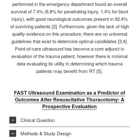
performed in the emergency department found an overall
survival of 7.4% (8.8% for penetrating injury, 1.4% for blunt
injury), with good neurological outcomes present in 92.4%
of surviving patients [2]. Furthermore, given the lack of high
quality evidence on this procedure, there are no universal
guidelines that exist to determine optimal candidates [3,4].
Point-of-care ultrasound has become a core adjunct in
evaluation of the trauma patient, however there is minimal
data evaluating its utility in determining which trauma
patients may benefit from RT [5].
FAST Ultrasound Examination as a Predictor of
Outcomes After Resuscitative Thoracotomy: A
Prospective Evaluation
Clinical Question
Methods & Study Design