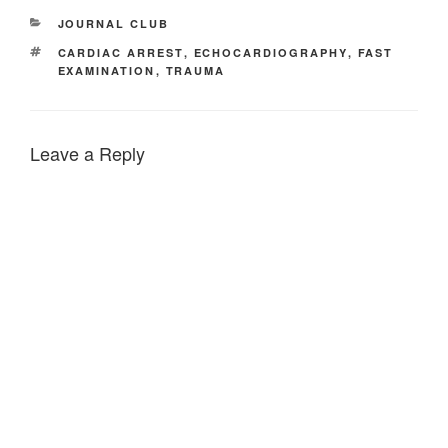
CATEGORIES
JOURNAL CLUB
TAGS
CARDIAC ARREST
,
ECHOCARDIOGRAPHY
,
FAST
EXAMINATION
,
TRAUMA
Leave a Reply