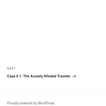
Post
navigation
Next
NEXT
Post
Case # 1: The Acutely Winded Traveler
Proudly powered by WordPress