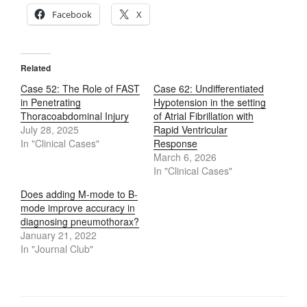
Facebook
X
Related
Case 52: The Role of FAST
Case 62: Undifferentiated
in Penetrating
Hypotension in the setting
Thoracoabdominal Injury
of Atrial Fibrillation with
July 28, 2025
Rapid Ventricular
In "Clinical Cases"
Response
March 6, 2026
In "Clinical Cases"
Does adding M-mode to B-
mode improve accuracy in
diagnosing pneumothorax?
January 21, 2022
In "Journal Club"