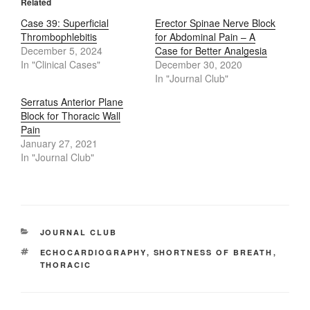
Related
Case 39: Superficial
Erector Spinae Nerve Block
Thrombophlebitis
for Abdominal Pain – A
December 5, 2024
Case for Better Analgesia
In "Clinical Cases"
December 30, 2020
In "Journal Club"
Serratus Anterior Plane
Block for Thoracic Wall
Pain
January 27, 2021
In "Journal Club"
CATEGORIES
JOURNAL CLUB
TAGS
ECHOCARDIOGRAPHY
,
SHORTNESS OF BREATH
,
THORACIC