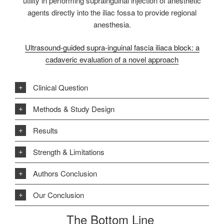
utility in performing suprainguinal injection of anesthetic
agents directly into the iliac fossa to provide regional
anesthesia.
Ultrasound-guided supra-inguinal fascia iliaca block: a
cadaveric evaluation of a novel approach
Clinical Question
Methods & Study Design
Results
Strength & Limitations
Authors Conclusion
Our Conclusion
The Bottom Line