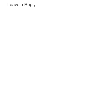
Leave a Reply