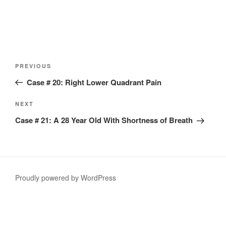
Post
Previous
PREVIOUS
navigation
Post
Case # 20: Right Lower Quadrant Pain
Next
NEXT
Post
Case # 21: A 28 Year Old With Shortness of Breath
Proudly powered by WordPress