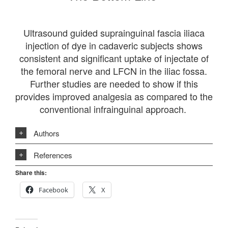
Ultrasound guided suprainguinal fascia iliaca
injection of dye in cadaveric subjects shows
consistent and significant uptake of injectate of
the femoral nerve and LFCN in the iliac fossa.
Further studies are needed to show if this
provides improved analgesia as compared to the
conventional infrainguinal approach.
Authors
References
Share this:
Facebook
X