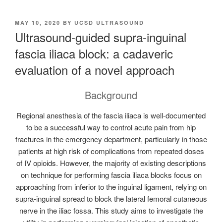
POSTED
MAY 10, 2020
BY
UCSD ULTRASOUND
ON
Ultrasound-guided supra-inguinal
fascia iliaca block: a cadaveric
evaluation of a novel approach
Background
Regional anesthesia of the fascia iliaca is well-documented
to be a successful way to control acute pain from hip
fractures in the emergency department, particularly in those
patients at high risk of complications from repeated doses
of IV opioids. However, the majority of existing descriptions
on technique for performing fascia iliaca blocks focus on
approaching from inferior to the inguinal ligament, relying on
supra-inguinal spread to block the lateral femoral cutaneous
nerve in the iliac fossa. This study aims to investigate the