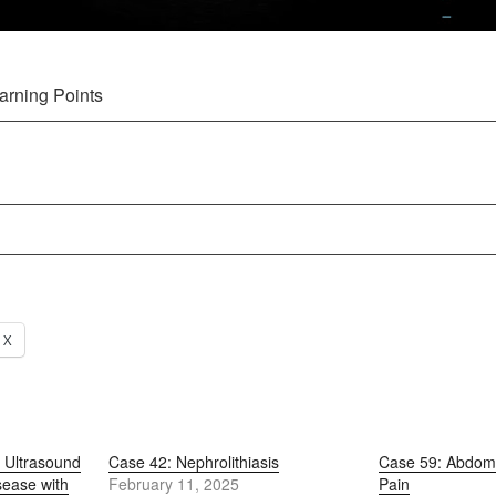
arning Points
X
 Ultrasound
Case 42: Nephrolithiasis
Case 59: Abdomi
sease with
February 11, 2025
Pain