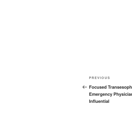
Post
Previous
PREVIOUS
navigation
Post
Focused Transesoph
Emergency Physicians
Influential