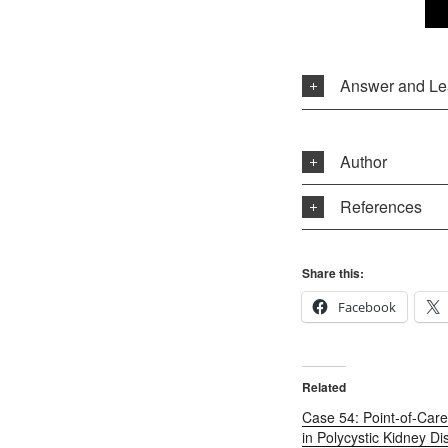
Answer and Le
Author
References
Share this:
Facebook
Related
Case 54: Point-of-Care
in Polycystic Kidney Di