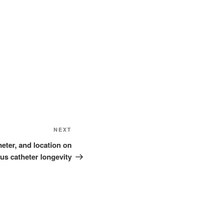
Next
NEXT
Post
meter, and location on
us catheter longevity