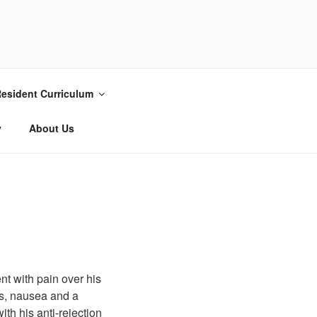
esident Curriculum
y
About Us
nt with pain over his
ss, nausea and a
ith his anti-rejection