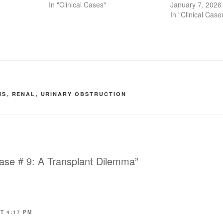
In "Clinical Cases"
January 7, 2026
In "Clinical Case
S
IS
,
RENAL
,
URINARY OBSTRUCTION
ase # 9: A Transplant Dilemma”
T 4:17 PM