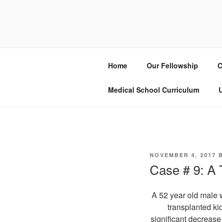
Skip
to
UCSD ULT
content
Home
Our Fellowship
C
Medical School Curriculum
U
POSTED
NOVEMBER 4, 2017
ON
Case # 9: A
A 52 year old male w
transplanted ki
significant decrease 