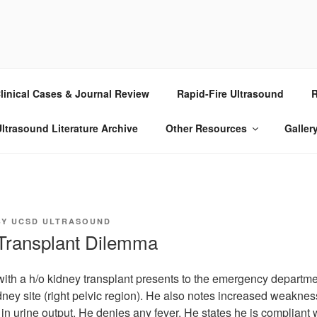
RASOUND
linical Cases & Journal Review
Rapid-Fire Ultrasound
R
ltrasound Literature Archive
Other Resources
Galler
BY
UCSD ULTRASOUND
 Transplant Dilemma
ith a h/o kidney transplant presents to the emergency departme
dney site (right pelvic region). He also notes increased weakne
in urine output. He denies any fever. He states he is compliant w