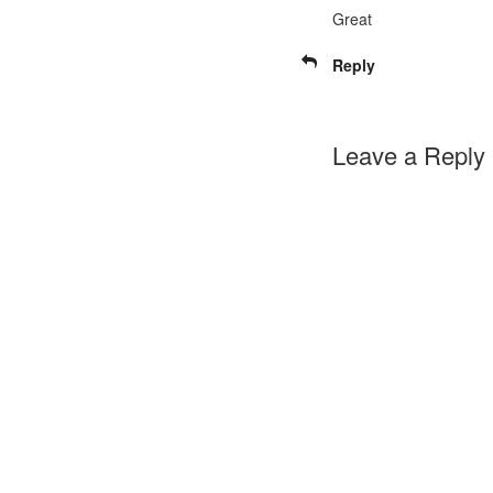
Great
Reply
Leave a Reply