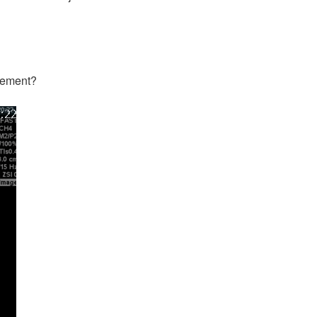
agement?