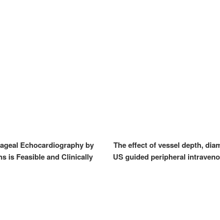
ageal Echocardiography by
The effect of vessel depth, dia
 is Feasible and Clinically
US guided peripheral intraveno