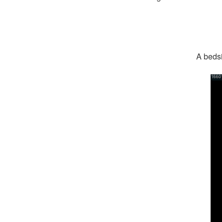
A bedsi