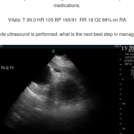
medications.
Vitals: T 99.0 HR 105 BP 165/91 RR 18 O2 98% on RA
de ultrasound is performed, what is the next best step in man