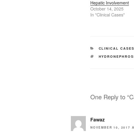
Hepatic Involvement
October 14, 2025
In "Clinical Cases"
CATEGORIES
CLINICAL CASE
TAGS
HYDRONEPHROS
One Reply to “C
Fawaz
NOVEMBER 10, 2017 A