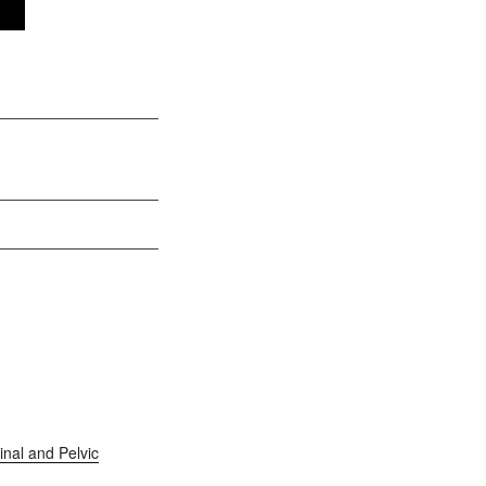
nal and Pelvic