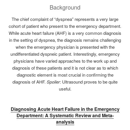
Background
The chief complaint of “dyspnea” represents a very large
cohort of patient who present to the emergency department.
While acute heart failure (AHF) is a very common diagnosis
in the setting of dyspnea, the diagnosis remains challenging
when the emergency physician is presented with the
undifferentiated dyspneic patient. Interestingly, emergency
physicians have varied approaches to the work up and
diagnosis of these patients and it is not clear as to which
diagnostic element is most crucial in confirming the
diagnosis of AHF.
Spoiler
: Ultrasound proves to be quite
useful.
Diagnosing Acute Heart Failure in the Emergency
Department: A Systematic Review and Meta-
analysis‌