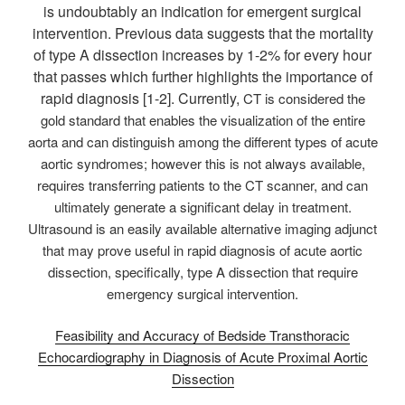
is undoubtably an indication for emergent surgical
intervention. Previous data suggests that the mortality
of type A dissection increases by 1-2% for every hour
that passes which further highlights the importance of
rapid diagnosis [1-2]. Currently,
CT is considered the
gold standard that enables the visualization of the entire
aorta and can distinguish among the different types of acute
aortic syndromes; however this is not always available,
requires transferring patients to the CT scanner, and can
ultimately generate a significant delay in treatment.
Ultrasound is an easily available alternative imaging adjunct
that may prove useful in rapid diagnosis of acute aortic
dissection, specifically, type A dissection that require
emergency surgical intervention.
Feasibility and Accuracy of Bedside Transthoracic
Echocardiography in Diagnosis of Acute Proximal Aortic
Dissection