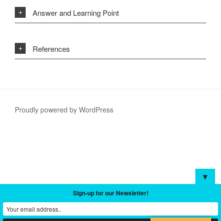
Answer and Learning Point
References
Proudly powered by WordPress
▼
Sign-up for our Newsletter!