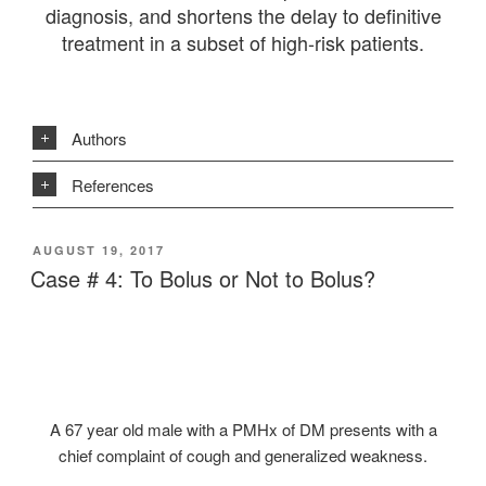
diagnosis, and shortens the delay to definitive
treatment in a subset of high-risk patients.
Authors
References
POSTED
AUGUST 19, 2017
ON
Case # 4: To Bolus or Not to Bolus?
A 67 year old male with a PMHx of DM presents with a
chief complaint of cough and generalized weakness.