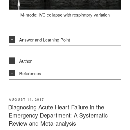
M-mode: IVC collapse with respiratory variation
Answer and Learning Point
Author
References
POSTED
AUGUST 14, 2017
ON
Diagnosing Acute Heart Failure in the
Emergency Department: A Systematic
Review and Meta-analysis