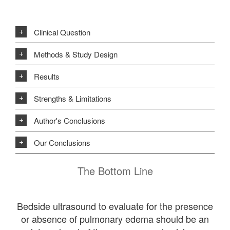
Clinical Question
Methods & Study Design
Results
Strengths & Limitations
Author's Conclusions
Our Conclusions
The Bottom Line
Bedside ultrasound to evaluate for the presence
or absence of pulmonary edema should be an