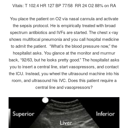
Vitals: T 102.4 HR 127 BP 77/58 RR 24 O2 88% on RA
You place the patient on O2 via nasal cannula and activate
the sepsis protocol. He is empirically treated with broad
spectrum antibiotics and IVFs are started. The chest x-ray
shows multifocal pneumonia and you call hospital medicine
to admit the patient. “What’s the blood pressure now,” the
hospitalist asks. You glance at the monitor and murmur
back, “92/63, but he looks pretty good.” The hospitalist asks
you to insert a central line, start vasopressors, and contact
the ICU. Instead, you wheel the ultrasound machine into his
room, and ultrasound his IVC. Does this patient require a
central line and vasopressors?