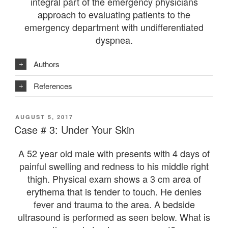
integral part of the emergency physicians
approach to evaluating patients to the
emergency department with undifferentiated
dyspnea.
Authors
References
POSTED
AUGUST 5, 2017
ON
Case # 3: Under Your Skin
A 52 year old male with presents with 4 days of
painful swelling and redness to his middle right
thigh. Physical exam shows a 3 cm area of
erythema that is tender to touch. He denies
fever and trauma to the area. A bedside
ultrasound is performed as seen below. What is