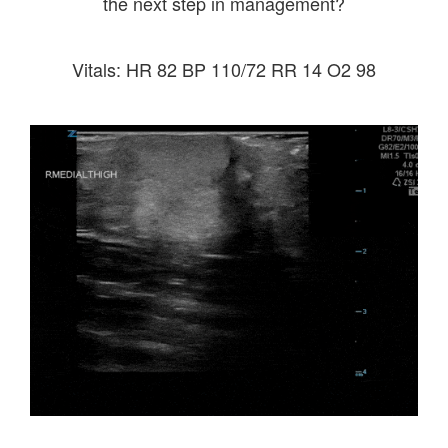
the next step in management?
Vitals: HR 82 BP 110/72 RR 14 O2 98