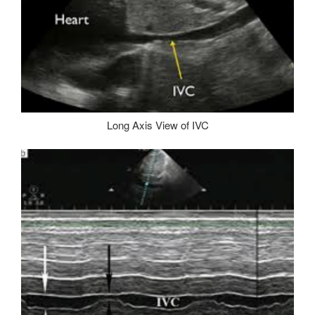
Long Axis View of IVC