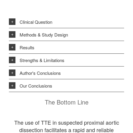
Clinical Question
Methods & Study Design
Results
Strengths & Limitations
Author's Conclusions
Our Conclusions
The Bottom Line
The use of TTE in suspected proximal aortic
dissection facilitates a rapid and reliable