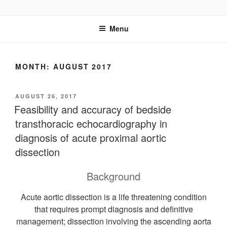
Skip
UCSD ULTRASOUND
to
Menu
content
MONTH:
AUGUST 2017
POSTED
AUGUST 26, 2017
ON
Feasibility and accuracy of bedside
transthoracic echocardiography in
diagnosis of acute proximal aortic
dissection
Background
Acute aortic dissection is a life threatening condition
that requires prompt diagnosis and definitive
management; dissection involving the ascending aorta