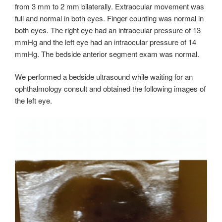
from 3 mm to 2 mm bilaterally. Extraocular movement was
full and normal in both eyes. Finger counting was normal in
both eyes. The right eye had an intraocular pressure of 13
mmHg and the left eye had an intraocular pressure of 14
mmHg. The bedside anterior segment exam was normal.
We performed a bedside ultrasound while waiting for an
ophthalmology consult and obtained the following images of
the left eye.