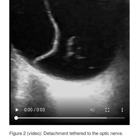
Figure 2 (video): Detachment tethered to the optic nerve.