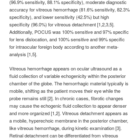
(96.9% sensitivity, 88.1% specificity), moderate diagnostic
accuracy for vitreous hemorrhage (81.6% sensitivity, 82.3%
specificity), and lower sensitivity (42.5%) but high
specificity (96.0%) for vitreous detachment [1,2,3,5].
Additionally, POCUS was 100% sensitive and 97% specific
for lens dislocation, and 100% sensitive and 99% specific
for intraocular foreign body according to another meta-
analysis [1,5].
Vitreous hemorrhage appears on ocular ultrasound as a
fluid collection of variable echogenicity within the posterior
chamber of the globe. The hemorrhagic material typically is
mobile, shifting as the patient moves their eye while the
probe remains still [2]. In chronic cases, fibrotic changes
may cause the echogenic fluid collection to appear denser
and more organized [1,2]. Vitreous detachment appears as
a mobile, hyperechoic membrane in the posterior chamber,
like vitreous hemorrhage, during kinetic examination [3].
Retinal detachment can be differentiated from vitreous