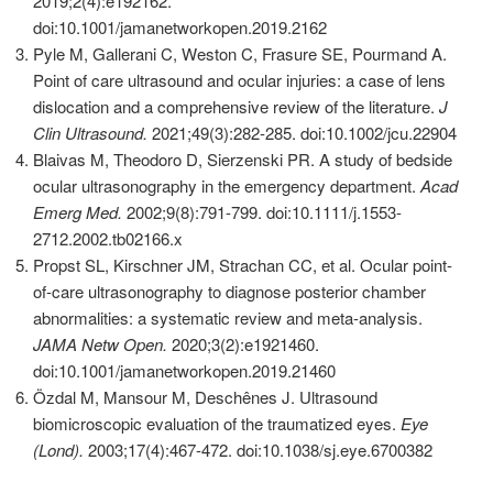
2019;2(4):e192162.
doi:10.1001/jamanetworkopen.2019.2162
Pyle M, Gallerani C, Weston C, Frasure SE, Pourmand A.
Point of care ultrasound and ocular injuries: a case of lens
dislocation and a comprehensive review of the literature.
J
Clin Ultrasound.
2021;49(3):282-285. doi:10.1002/jcu.22904
Blaivas M, Theodoro D, Sierzenski PR. A study of bedside
ocular ultrasonography in the emergency department.
Acad
Emerg Med.
2002;9(8):791-799. doi:10.1111/j.1553-
2712.2002.tb02166.x
Propst SL, Kirschner JM, Strachan CC, et al. Ocular point-
of-care ultrasonography to diagnose posterior chamber
abnormalities: a systematic review and meta-analysis.
JAMA Netw Open.
2020;3(2):e1921460.
doi:10.1001/jamanetworkopen.2019.21460
Özdal M, Mansour M, Deschênes J. Ultrasound
biomicroscopic evaluation of the traumatized eyes.
Eye
(Lond).
2003;17(4):467-472. doi:10.1038/sj.eye.6700382