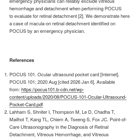
emergency physicians can reliably exclude vitreous
hemorrhage and detachment when performing POCUS
to evaluate for retinal detachment [2]. We demonstrate here
a case of macula-on retinal detachment identified on
POCUS by an emergency physician.
References
POCUS 101. Ocular ultrasound pocket card [Internet].
POCUS 101; 2020 Aug [cited 2026 Jan 6]. Available
from:
https://pocus101.b-cdn.net/wp-
content/uploads/2020/08/POCUS-101-Ocular-Ultrasound-
Pocket-Card.pdf
Lahham S, Shniter I, Thompson M, Le D, Chadha T,
Mailhot T, Kang TL, Chiem A, Tseeng S, Fox JC. Point-of-
Care Ultrasonography in the Diagnosis of Retinal
Detachment, Vitreous Hemorrhage, and Vitreous