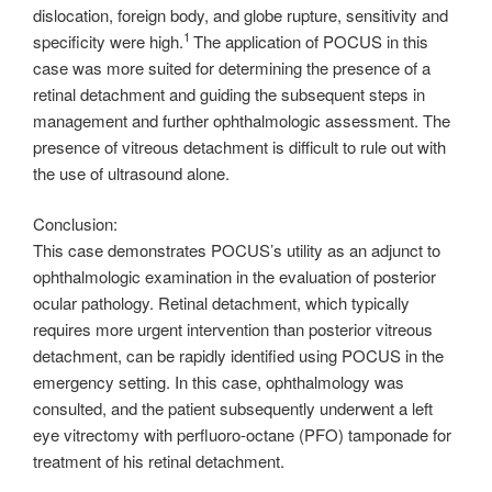
dislocation, foreign body, and globe rupture, sensitivity and
1
specificity were high.
The application of POCUS in this
case was more suited for determining the presence of a
retinal detachment and guiding the subsequent steps in
management and further ophthalmologic assessment. The
presence of vitreous detachment is difficult to rule out with
the use of ultrasound alone.
Conclusion:
This case demonstrates POCUS’s utility as an adjunct to
ophthalmologic examination in the evaluation of posterior
ocular pathology. Retinal detachment, which typically
requires more urgent intervention than posterior vitreous
detachment, can be rapidly identified using POCUS in the
emergency setting. In this case, ophthalmology was
consulted, and the patient subsequently underwent a left
eye vitrectomy with perfluoro-octane (PFO) tamponade for
treatment of his retinal detachment.