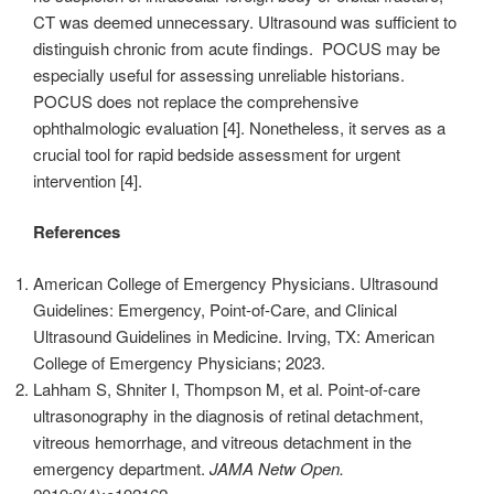
CT was deemed unnecessary. Ultrasound was sufficient to
distinguish chronic from acute findings. POCUS may be
especially useful for assessing unreliable historians.
POCUS does not replace the comprehensive
ophthalmologic evaluation [4]. Nonetheless, it serves as a
crucial tool for rapid bedside assessment for urgent
intervention [4].
References
American College of Emergency Physicians. Ultrasound
Guidelines: Emergency, Point-of-Care, and Clinical
Ultrasound Guidelines in Medicine. Irving, TX: American
College of Emergency Physicians; 2023.
Lahham S, Shniter I, Thompson M, et al. Point-of-care
ultrasonography in the diagnosis of retinal detachment,
vitreous hemorrhage, and vitreous detachment in the
emergency department.
JAMA Netw Open.