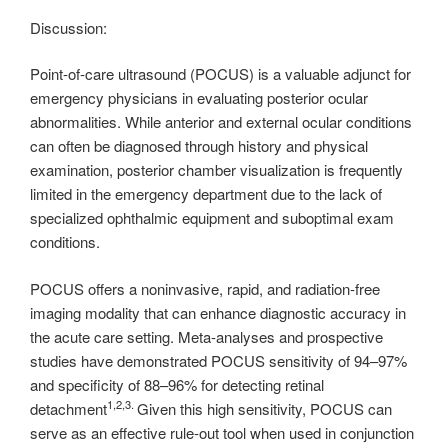
Discussion:
Point-of-care ultrasound (POCUS) is a valuable adjunct for
emergency physicians in evaluating posterior ocular
abnormalities. While anterior and external ocular conditions
can often be diagnosed through history and physical
examination, posterior chamber visualization is frequently
limited in the emergency department due to the lack of
specialized ophthalmic equipment and suboptimal exam
conditions.
POCUS offers a noninvasive, rapid, and radiation-free
imaging modality that can enhance diagnostic accuracy in
the acute care setting. Meta-analyses and prospective
studies have demonstrated POCUS sensitivity of 94–97%
and specificity of 88–96% for detecting retinal
1,2,3.
detachment
Given this high sensitivity, POCUS can
serve as an effective rule-out tool when used in conjunction