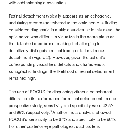
with ophthalmologic evaluation.
Retinal detachment typically appears as an echogenic,
undulating membrane tethered to the optic nerve, a finding
1,5
considered diagnostic in multiple studies.
In this case, the
optic nerve was difficult to visualize in the same plane as
the detached membrane, making it challenging to
definitively distinguish retinal from posterior vitreous
detachment (Figure 2). However, given the patient’s
corresponding visual field deficits and characteristic
sonographic findings, the likelihood of retinal detachment
remained high.
The use of POCUS for diagnosing vitreous detachment
differs from its performance for retinal detachment. In one
prospective study, sensitivity and specificity were 42.5%
3
and 96% respectively.
Another meta-analysis showed
POCUS’s sensitivity to be 67% and specificity to be 90%.
For other posterior eye pathologies, such as lens