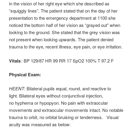
in the vision of her right eye which she described as
“squiggly lines”. The patient stated that on the day of her
presentation to the emergency department at 1100 she
noticed the bottom half of her vision as “grayed out” when
looking to the ground. She stated that the grey vision was
not present when looking upwards. The patient denied
trauma to the eye, recent illness, eye pain, or eye irritation.
Vitals
: BP 129/87 HR 99 RR 17 SpO2 100% T 97.2 F
Physical Exam:
HEENT
: Bilateral pupils equal, round, and reactive to
light. Bilateral eyes without conjunctival injection,
no hyphema or hypopyon. No pain with extraocular
movements and extraocular movements intact. No notable
trauma to orbit, no orbital bruising or tenderness. Visual
acuity was measured as below: