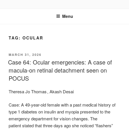
Skip
UCSD ULTRASOUND
to
Menu
content
TAG:
OCULAR
POSTED
MARCH 31, 2026
ON
Case 64: Ocular emergencies: A case of
macula-on retinal detachment seen on
POCUS
Theresa Jo Thomas , Akash Desai
Case: A 49-year-old female with a past medical history of
type 1 diabetes on insulin and myopia presented to the
emergency department for vision changes. The
patient stated that three days ago she noticed “flashers”