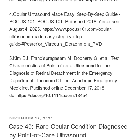
4.Ocular Ultrasound Made Easy: Step-By-Step Guide -
POCUS 101. POCUS 101. Published 2018. Accessed
August 4, 2025. https://www.pocus101.com/ocular-
ultrasound-made-easy-step-by-step-
guide/#Posterior_Vitreou s_Detachment_PVD
5.Kim DJ, Francispragasam M, Docherty G, et al. Test
Characteristics of Point‐of‐care Ultrasound for the
Diagnosis of Retinal Detachment in the Emergency
Department. Theodoro DL, ed. Academic Emergency
Medicine. Published online December 17, 2018.
doi:https://doi.org/10.1111/acem.13454
POSTED
DECEMBER 12, 2024
ON
Case 40: Rare Ocular Condition Diagnosed
by Point-of-Care Ultrasound