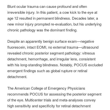
Blunt ocular trauma can cause profound and often
irreversible injury. In this patient, a cow kick to the eye at
age 12 resulted in permanent blindness. Decades later, a
new minor injury prompted re-evaluation, but his underlying
chronic pathology was the dominant finding.
Despite an apparently benign surface exam—negative
fluorescein, intact EOMI, no external trauma—ultrasound
revealed chronic posterior segment pathology: vitreous
detachment, hemorrhage, and irregular lens, consistent
with his long-standing blindness. Notably, POCUS excluded
emergent findings such as global rupture or retinal
detachment.
The American College of Emergency Physicians
recommends POCUS for assessing the posterior segment
of the eye. Multicenter trials and meta-analyses convey
high sensitivity and specificity for retinal detachment