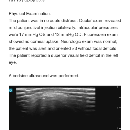
Physical Examination:
The patient was in no acute distress. Ocular exam revealed
mild conjunctival injection bilaterally. Intraocular pressures
were 17 mmHg OS and 13 mmHg OD. Fluorescein exam
showed no corneal uptake. Neurologic exam was normal;
the patient was alert and oriented ×3 without focal deficits.
The patient reported a superior visual field deficit in the left
eye.
A bedside ultrasound was performed.