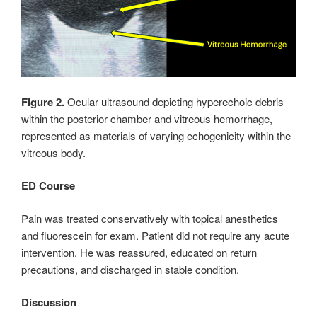
Figure 2.
Ocular ultrasound depicting hyperechoic debris
within the posterior chamber and vitreous hemorrhage,
represented as materials of varying echogenicity within the
vitreous body.
ED Course
Pain was treated conservatively with topical anesthetics
and fluorescein for exam. Patient did not require any acute
intervention. He was reassured, educated on return
precautions, and discharged in stable condition.
Discussion