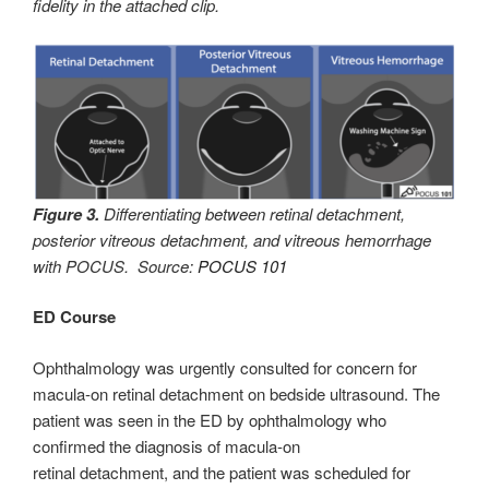
fidelity in the attached clip.
Figure 3.
Differentiating between retinal detachment,
posterior vitreous detachment, and vitreous hemorrhage
with POCUS. Source:
POCUS 101
ED Course
Ophthalmology was urgently consulted for concern for
macula-on retinal detachment on bedside ultrasound. The
patient was seen in the ED by ophthalmology who
confirmed the diagnosis of macula-on
retinal detachment, and the patient was scheduled for