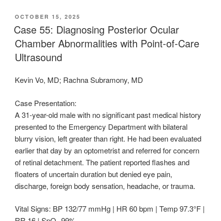
POSTED
OCTOBER 15, 2025
ON
Case 55: Diagnosing Posterior Ocular
Chamber Abnormalities with Point-of-Care
Ultrasound
Kevin Vo, MD; Rachna Subramony, MD
Case Presentation:
A 31-year-old male with no significant past medical history
presented to the Emergency Department with bilateral
blurry vision, left greater than right. He had been evaluated
earlier that day by an optometrist and referred for concern
of retinal detachment. The patient reported flashes and
floaters of uncertain duration but denied eye pain,
discharge, foreign body sensation, headache, or trauma.
Vital Signs: BP 132/77 mmHg | HR 60 bpm | Temp 97.3°F |
RR 16 | SpO₂ 99%