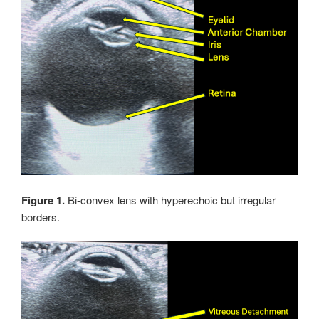
Figure 1.
Bi-convex lens with hyperechoic but irregular
borders.