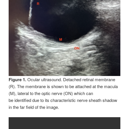
Figure 1.
Ocular ultrasound. Detached retinal membrane
(R). The membrane is shown to be attached at the macula
(M), lateral to the optic nerve (ON) which can
be identified due to its characteristic nerve sheath shadow
in the far field of the image.