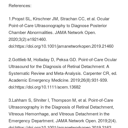
References:
1.Propst SL, Kirschner JM, Strachan CC, et al. Ocular
Point-of-Care Ultrasonography to Diagnose Posterior
Chamber Abnormalities. JAMA Network Open.
2020;3(2):e1921460.
doi:https://doi.org/10.1001/jamanetworkopen.2019.21460
2.Gottlieb M, Holladay D, Peksa GD. Point‐of‐Care Ocular
Ultrasound for the Diagnosis of Retinal Detachment: A
Systematic Review and Meta‐Analysis. Carpenter CR, ed.
Academic Emergency Medicine. 2019;26(8):931-939.
doi:https://doi.org/10.1111/acem.13682
3.Lahham S, Shniter I, Thompson M, et al. Point-of-Care
Ultrasonography in the Diagnosis of Retinal Detachment,
Vitreous Hemorrhage, and Vitreous Detachment in the
Emergency Department. JAMA Network Open. 2019;2(4).
doi:https://doi.org/10.1001/jamanetworkopen.2019.2162