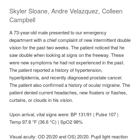
Skyler Sloane, Andre Velazquez, Colleen
Campbell
A 73-year-old male presented to our emergency
department with a chief complaint of new intermittent double
vision for the past two weeks. The patient noticed that he
saw double when looking at signs on the freeway. These
were new symptoms he had not experienced in the past.
The patient reported a history of hypertension,
hyperlipidemia, and recently diagnosed prostate cancer.
The patient also confirmed a history of ocular migraine. The
patient denied current headaches, new floaters or flashes,
curtains, or clouds in his vision.
Upon arrival, vital signs were: BP 131/91 | Pulse 107 |
Temp 97.8 °F (36.6 °C) | SpO2 98%
Visual acuity: OD 20/20 and OS) 20/20. Pupil light reaction