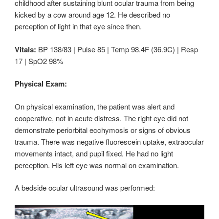
childhood after sustaining blunt ocular trauma from being
kicked by a cow around age 12. He described no
perception of light in that eye since then.
Vitals:
BP 138/83 | Pulse 85 | Temp 98.4F (36.9C) | Resp
17 | SpO2 98%
Physical Exam:
On physical examination, the patient was alert and
cooperative, not in acute distress. The right eye did not
demonstrate periorbital ecchymosis or signs of obvious
trauma. There was negative fluorescein uptake, extraocular
movements intact, and pupil fixed. He had no light
perception. His left eye was normal on examination.
A bedside ocular ultrasound was performed: