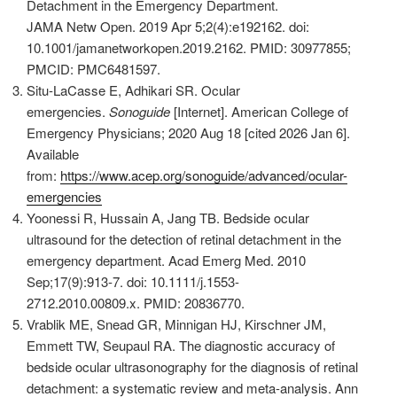
Detachment in the Emergency Department.
JAMA Netw Open. 2019 Apr 5;2(4):e192162. doi:
10.1001/jamanetworkopen.2019.2162. PMID: 30977855;
PMCID: PMC6481597.
Situ-LaCasse E, Adhikari SR. Ocular
emergencies.
Sonoguide
[Internet].
American College of
Emergency Physicians; 2020 Aug 18 [cited 2026 Jan 6].
Available
from:
https://www.acep.org/sonoguide/advanced/ocular-
emergencies
Yoonessi R, Hussain A, Jang TB. Bedside ocular
ultrasound for the detection of retinal detachment in the
emergency department. Acad Emerg Med. 2010
Sep;17(9):913-7. doi: 10.1111/j.1553-
2712.2010.00809.x. PMID: 20836770.
Vrablik ME, Snead GR, Minnigan HJ, Kirschner JM,
Emmett TW, Seupaul RA. The diagnostic accuracy of
bedside ocular ultrasonography for the diagnosis of retinal
detachment: a systematic review and meta-analysis. Ann