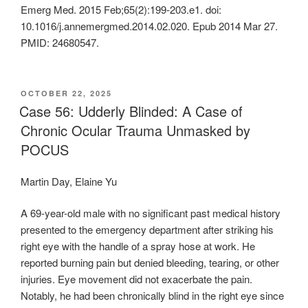
Emerg Med. 2015 Feb;65(2):199-203.e1. doi:
10.1016/j.annemergmed.2014.02.020. Epub 2014 Mar 27.
PMID: 24680547.
POSTED
OCTOBER 22, 2025
ON
Case 56: Udderly Blinded: A Case of
Chronic Ocular Trauma Unmasked by
POCUS
Martin Day, Elaine Yu
A 69-year-old male with no significant past medical history
presented to the emergency department after striking his
right eye with the handle of a spray hose at work. He
reported burning pain but denied bleeding, tearing, or other
injuries. Eye movement did not exacerbate the pain.
Notably, he had been chronically blind in the right eye since