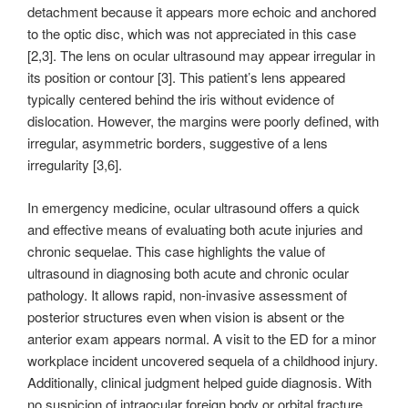
detachment because it appears more echoic and anchored
to the optic disc, which was not appreciated in this case
[2,3]. The lens on ocular ultrasound may appear irregular in
its position or contour [3]. This patient’s lens appeared
typically centered behind the iris without evidence of
dislocation. However, the margins were poorly defined, with
irregular, asymmetric borders, suggestive of a lens
irregularity [3,6].
In emergency medicine, ocular ultrasound offers a quick
and effective means of evaluating both acute injuries and
chronic sequelae. This case highlights the value of
ultrasound in diagnosing both acute and chronic ocular
pathology. It allows rapid, non-invasive assessment of
posterior structures even when vision is absent or the
anterior exam appears normal. A visit to the ED for a minor
workplace incident uncovered sequela of a childhood injury.
Additionally, clinical judgment helped guide diagnosis. With
no suspicion of intraocular foreign body or orbital fracture,