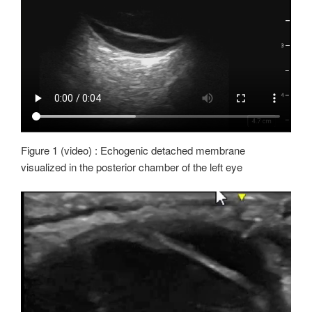
Figure 1 (video) : Echogenic detached membrane
visualized in the posterior chamber of the left eye