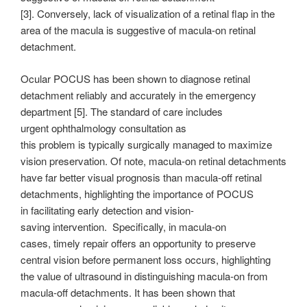
[3]. Conversely, lack of visualization of a retinal flap in the
area of the macula is suggestive of macula-on retinal
detachment.
Ocular POCUS has been shown to diagnose retinal
detachment reliably and accurately in the emergency
department [5]. The standard of care includes
urgent ophthalmology consultation as
this problem is typically surgically managed to maximize
vision preservation. Of note, macula-on retinal detachments
have far better visual prognosis than macula-off retinal
detachments, highlighting the importance of POCUS
in facilitating early detection and vision-
saving intervention. Specifically, in macula-on
cases, timely repair offers an opportunity to preserve
central vision before permanent loss occurs, highlighting
the value of ultrasound in distinguishing macula-on from
macula-off detachments. It has been shown that