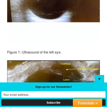
Figure 1: Ultrasound of the left eye.
▼
Sign-up for our Newsletter!
Translate »