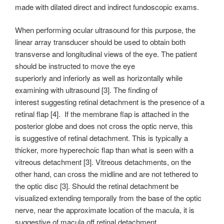
made with dilated direct and indirect fundoscopic exams.
When performing ocular ultrasound for this purpose, the
linear array transducer should be used to obtain both
transverse and longitudinal views of the eye. The patient
should be instructed to move the eye
superiorly and inferiorly as well as horizontally while
examining with ultrasound [3]. The finding of
interest suggesting retinal detachment is the presence of a
retinal flap [4]. If the membrane flap is attached in the
posterior globe and does not cross the optic nerve, this
is suggestive of retinal detachment. This is typically a
thicker, more hyperechoic flap than what is seen with a
vitreous detachment [3]. Vitreous detachments, on the
other hand, can cross the midline and are not tethered to
the optic disc [3]. Should the retinal detachment be
visualized extending temporally from the base of the optic
nerve, near the approximate location of the macula, it is
suggestive of macula off retinal detachment