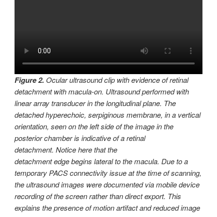
Figure 2.
Ocular ultrasound clip with evidence of retinal
detachment with macula-on. Ultrasound performed with
linear array transducer in the longitudinal plane. The
detached hyperechoic, serpiginous membrane, in a vertical
orientation, seen on the left side of the image in the
posterior chamber is indicative of a retinal
detachment. Notice here that the
detachment edge begins lateral to the macula. Due to a
temporary PACS connectivity issue at the time of scanning,
the ultrasound images were documented via mobile device
recording of the screen rather than direct export. This
explains the presence of motion artifact and reduced image