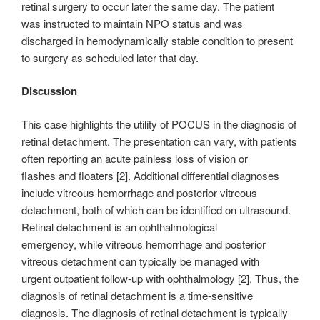
retinal surgery to occur later the same day. The patient
was instructed to maintain NPO status and was
discharged in hemodynamically stable condition to present
to surgery as scheduled later that day.
Discussion
This case highlights the utility of POCUS in the diagnosis of
retinal detachment. The presentation can vary, with patients
often reporting an acute painless loss of vision or
flashes and floaters [2]. Additional differential diagnoses
include vitreous hemorrhage and posterior vitreous
detachment, both of which can be identified on ultrasound.
Retinal detachment is an ophthalmological
emergency, while vitreous hemorrhage and posterior
vitreous detachment can typically be managed with
urgent outpatient follow-up with ophthalmology [2]. Thus, the
diagnosis of retinal detachment is a time-sensitive
diagnosis. The diagnosis of retinal detachment is typically