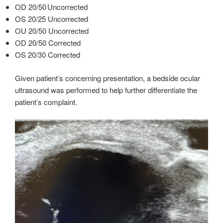
OD 20/50 Uncorrected
OS 20/25 Uncorrected
OU 20/50 Uncorrected
OD 20/50 Corrected
OS 20/30 Corrected
Given patient’s concerning presentation, a bedside ocular
ultrasound was performed to help further differentiate the
patient’s complaint.