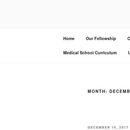
Skip
to
UCSD ULT
content
Home
Our Fellowship
C
Medical School Curriculum
U
MONTH:
DECEMB
POSTED
DECEMBER 16, 2017