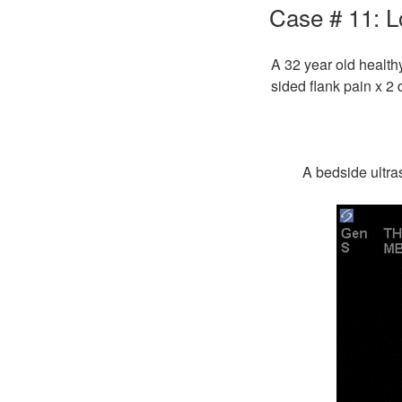
ON
Case # 11: L
A 32 year old health
sided flank pain x 2 
A bedside ultra