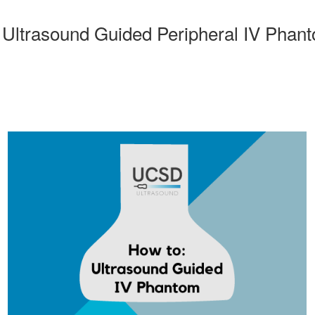
Ultrasound Guided Peripheral IV Phan