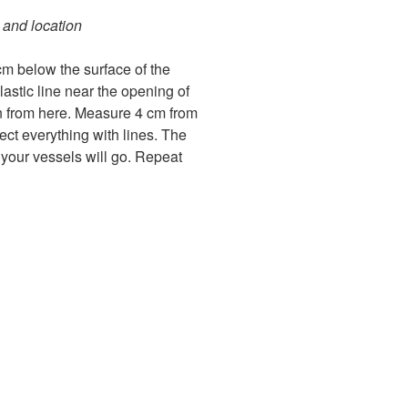
 and location
 cm below the surface of the
lastic line near the opening of
 from here. Measure 4 cm from
ct everything with lines. The
 your vessels will go. Repeat