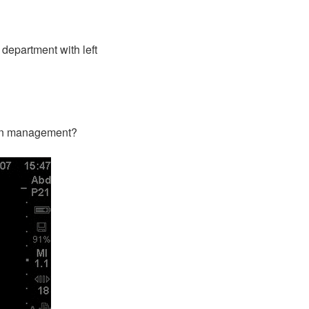
department with left
p in management?