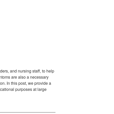
rs, and nursing staff, to help
phantoms are also a necessary
on. In this post, we provide a
ucational purposes at large