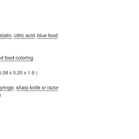
elatin
,
citric acid
,
blue food
ed food coloring
5.08 x 5.25 x 1.9 )
yringe
,
sharp knife or razor
)