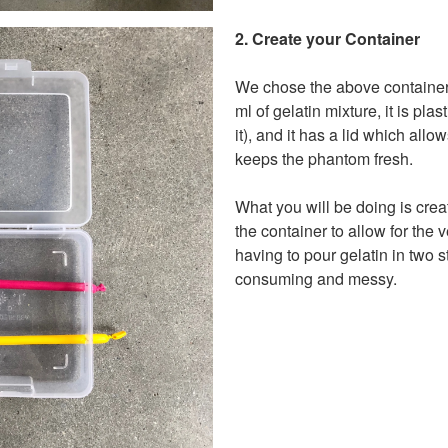
2. Create your Container
We chose the above container
ml of gelatin mixture, it is plas
it), and it has a lid which allo
keeps the phantom fresh.
What you will be doing is creat
the container to allow for the 
having to pour gelatin in two 
consuming and messy.