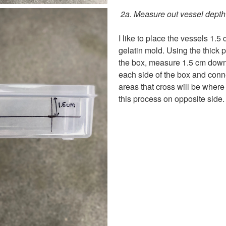
2a. Measure out vessel depth
I like to place the vessels 1.5
gelatin mold. Using the thick p
the box, measure 1.5 cm down
each side of the box and conne
areas that cross will be where
this process on opposite side.