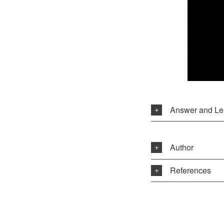
Answer and Le
Author
References