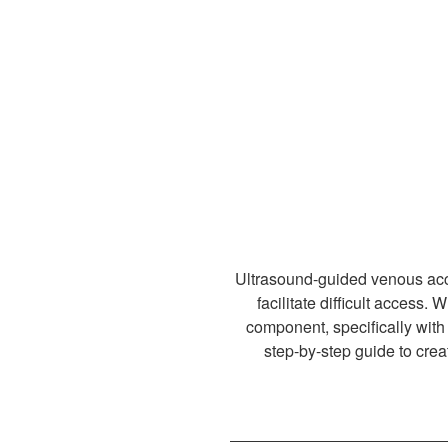
Ultrasound-guided venous acce
facilitate difficult access.
component, specifically with 
step-by-step guide to crea