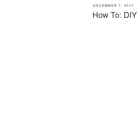
POSTED
DECEMBER 7, 2017
ON
How To: DIY 