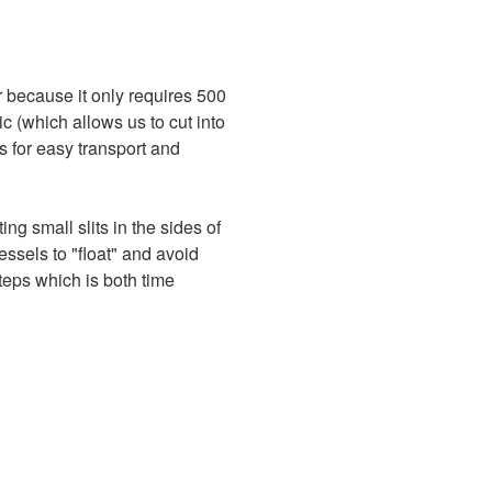
 because it only requires 500
tic (which allows us to cut into
ws for easy transport and
ing small slits in the sides of
vessels to "float" and avoid
steps which is both time