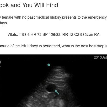
ook and You Will Find
y female with no past medical history presents to the emergency 
days.
Vitals: T 98.6 HR 72 BP 126/82 RR 12 O2 98% on RA
sound of the left kidney is performed, what is the next best ste