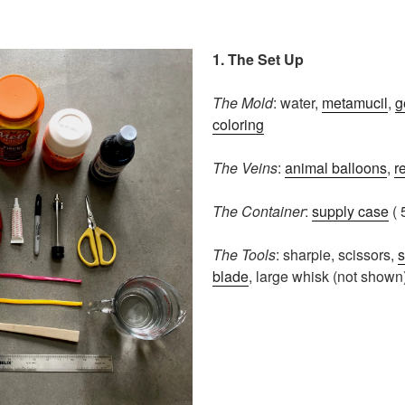
1. The Set Up
The Mold
: water,
metamucil
,
g
coloring
The Veins
:
animal balloons
,
r
The Container
:
supply case
( 
The Tools
: sharpie, scissors,
s
blade
, large whisk (not shown