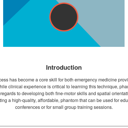
Introduction
ss has become a core skill for both emergency medicine provide
 While clinical experience is critical to learning this technique, 
regards to developing both fine-motor skills and spatial orientati
ting a high-quality, affordable, phantom that can be used for ed
conferences or for small group training sessions.