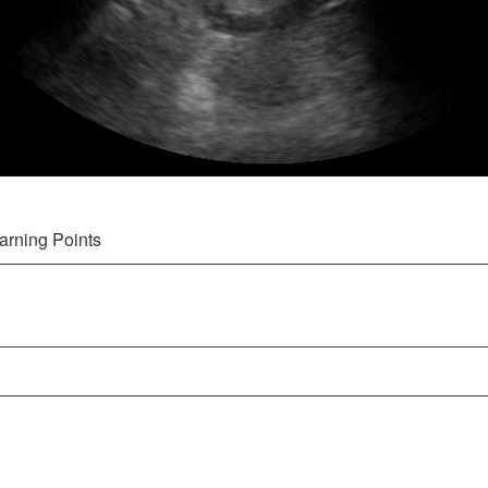
arning Points