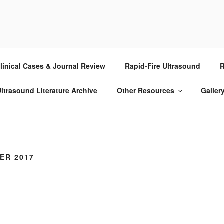
RASOUND
linical Cases & Journal Review
Rapid-Fire Ultrasound
R
ltrasound Literature Archive
Other Resources
Galler
ER 2017