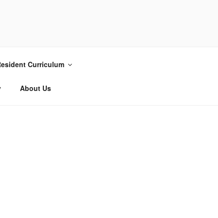
esident Curriculum
y
About Us