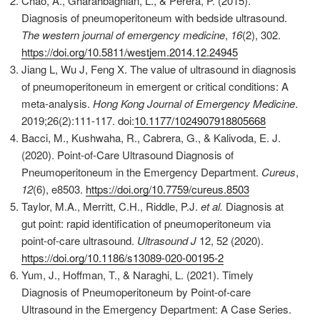
Chao, A., Gharahbaghian, L., & Perera, P. (2015).
Diagnosis of pneumoperitoneum with bedside ultrasound.
The western journal of emergency medicine
,
16
(2), 302.
https://doi.org/10.5811/westjem.2014.12.24945
Jiang L, Wu J, Feng X. The value of ultrasound in diagnosis
of pneumoperitoneum in emergent or critical conditions: A
meta-analysis.
Hong Kong Journal of Emergency Medicine
.
2019;26(2):111-117. doi:
10.1177/1024907918805668
Bacci, M., Kushwaha, R., Cabrera, G., & Kalivoda, E. J.
(2020). Point-of-Care Ultrasound Diagnosis of
Pneumoperitoneum in the Emergency Department.
Cureus
,
12
(6), e8503.
https://doi.org/10.7759/cureus.8503
Taylor, M.A., Merritt, C.H., Riddle, P.J.
et al.
Diagnosis at
gut point: rapid identification of pneumoperitoneum via
point-of-care ultrasound.
Ultrasound J
12, 52 (2020).
https://doi.org/10.1186/s13089-020-00195-2
Yum, J., Hoffman, T., & Naraghi, L. (2021). Timely
Diagnosis of Pneumoperitoneum by Point-of-care
Ultrasound in the Emergency Department: A Case Series.