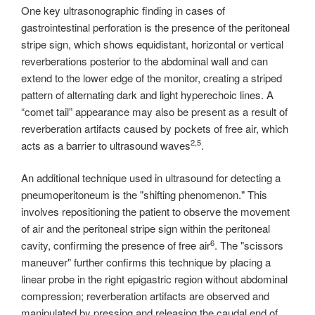
One key ultrasonographic finding in cases of
gastrointestinal perforation is the presence of the peritoneal
stripe sign, which shows equidistant, horizontal or vertical
reverberations posterior to the abdominal wall and can
extend to the lower edge of the monitor, creating a striped
pattern of alternating dark and light hyperechoic lines. A
“comet tail” appearance may also be present as a result of
reverberation artifacts caused by pockets of free air, which
2,5
acts as a barrier to ultrasound waves
.
An additional technique used in ultrasound for detecting a
pneumoperitoneum is the "shifting phenomenon." This
involves repositioning the patient to observe the movement
of air and the peritoneal stripe sign within the peritoneal
6
cavity, confirming the presence of free air
. The "scissors
maneuver" further confirms this technique by placing a
linear probe in the right epigastric region without abdominal
compression; reverberation artifacts are observed and
manipulated by pressing and releasing the caudal end of