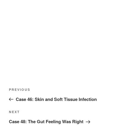
Post
Previous
PREVIOUS
navigation
Post
Case 46: Skin and Soft Tissue Infection
Next
NEXT
Post
Case 48: The Gut Feeling Was Right