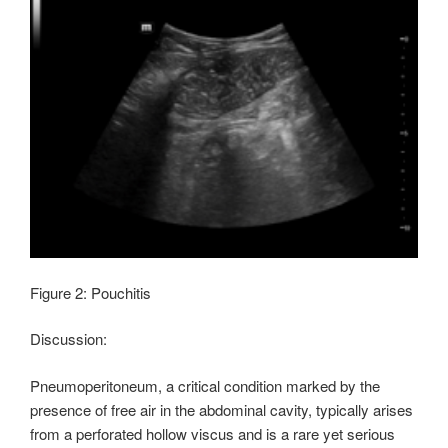
Figure 2: Pouchitis
Discussion:
Pneumoperitoneum, a critical condition marked by the
presence of free air in the abdominal cavity, typically arises
from a perforated hollow viscus and is a rare yet serious