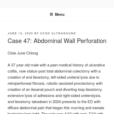
Skip
UCSD ULTRASOUND
to
Menu
content
POSTED
JUNE 13, 2025
BY
UCSD ULTRASOUND
ON
Case 47: Abdominal Wall Perforation
Cloie June Chiong
A 37 year old male with a past medical history of ulcerative
colitis, now status-post total abdominal colectomy with a
creation of end ileostomy, left-sided ureteral lysis due to
retroperitoneal fibrosis, robotic-assisted proctectomy with
creation of an ileoanal pouch and diverting loop ileostomy,
extensive lysis of adhesions and right-sided ureterolysis,
and ileostomy takedown in 2024 presents to the ED with
diffuse abdominal pain that began this morning and sweats
beginning last night. The pain was 4/10 with rest, 7/10 with