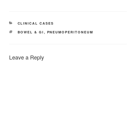
CATEGORIES
CLINICAL CASES
TAGS
BOWEL & GI
,
PNEUMOPERITONEUM
Leave a Reply