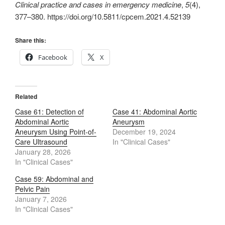
Clinical practice and cases in emergency medicine
,
5
(4),
377–380. https://doi.org/10.5811/cpcem.2021.4.52139
Share this:
Facebook
X
Related
Case 61: Detection of
Case 41: Abdominal Aortic
Abdominal Aortic
Aneurysm
Aneurysm Using Point-of-
December 19, 2024
Care Ultrasound
In "Clinical Cases"
January 28, 2026
In "Clinical Cases"
Case 59: Abdominal and
Pelvic Pain
January 7, 2026
In "Clinical Cases"