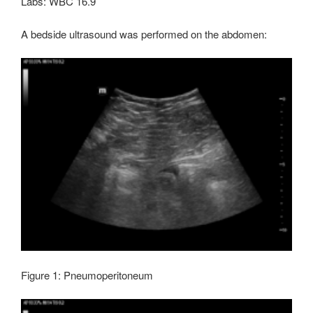
Labs: WBC 16.9
A bedside ultrasound was performed on the abdomen:
Figure 1: Pneumoperitoneum