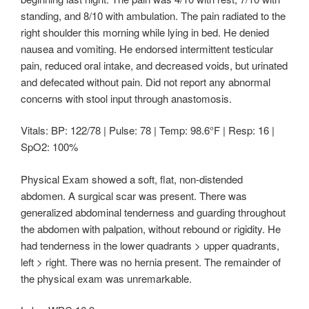
standing, and 8/10 with ambulation. The pain radiated to the
right shoulder this morning while lying in bed. He denied
nausea and vomiting. He endorsed intermittent testicular
pain, reduced oral intake, and decreased voids, but urinated
and defecated without pain. Did not report any abnormal
concerns with stool input through anastomosis.
Vitals: BP: 122/78 | Pulse: 78 | Temp: 98.6°F | Resp: 16 |
SpO2: 100%
Physical Exam showed a soft, flat, non-distended
abdomen. A surgical scar was present. There was
generalized abdominal tenderness and guarding throughout
the abdomen with palpation, without rebound or rigidity. He
had tenderness in the lower quadrants > upper quadrants,
left > right. There was no hernia present. The remainder of
the physical exam was unremarkable.