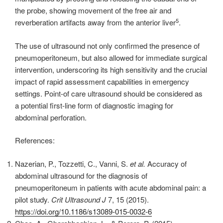
the probe, showing movement of the free air and
5
reverberation artifacts away from the anterior liver
.
The use of ultrasound not only confirmed the presence of
pneumoperitoneum, but also allowed for immediate surgical
intervention, underscoring its high sensitivity and the crucial
impact of rapid assessment capabilities in emergency
settings. Point-of care ultrasound should be considered as
a potential first-line form of diagnostic imaging for
abdominal perforation.
References:
Nazerian, P., Tozzetti, C., Vanni, S.
et al.
Accuracy of
abdominal ultrasound for the diagnosis of
pneumoperitoneum in patients with acute abdominal pain: a
pilot study.
Crit Ultrasound J
7, 15 (2015).
https://doi.org/10.1186/s13089-015-0032-6