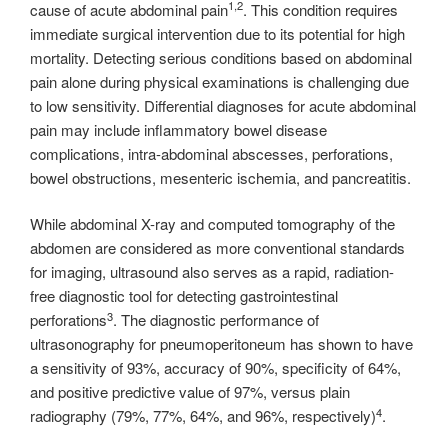
1,2
cause of acute abdominal pain
. This condition requires
immediate surgical intervention due to its potential for high
mortality. Detecting serious conditions based on abdominal
pain alone during physical examinations is challenging due
to low sensitivity. Differential diagnoses for acute abdominal
pain may include inflammatory bowel disease
complications, intra-abdominal abscesses, perforations,
bowel obstructions, mesenteric ischemia, and pancreatitis.
While abdominal X-ray and computed tomography of the
abdomen are considered as more conventional standards
for imaging, ultrasound also serves as a rapid, radiation-
free diagnostic tool for detecting gastrointestinal
3
perforations
. The diagnostic performance of
ultrasonography for pneumoperitoneum has shown to have
a sensitivity of 93%, accuracy of 90%, specificity of 64%,
and positive predictive value of 97%, versus plain
4
radiography (79%, 77%, 64%, and 96%, respectively)
.