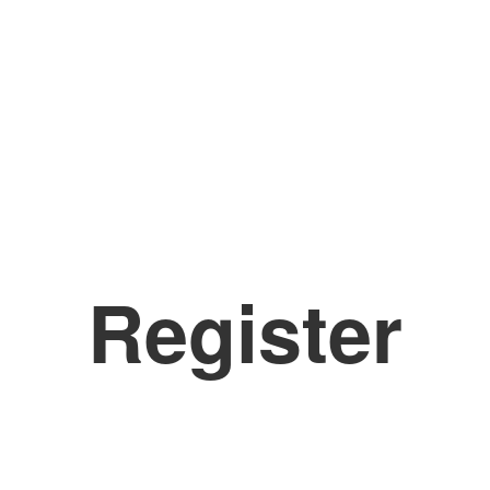
Register