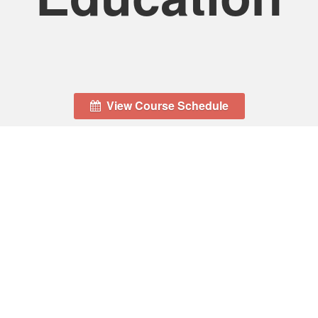
View Course Schedule
Location