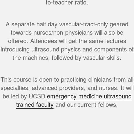
to-teacher ratio.
A separate half day vascular-tract-only geared
towards nurses/non-physicians will also be
offered. Attendees will get the same lectures
introducing ultrasound physics and components of
the machines, followed by vascular skills.
This course is open to practicing clinicians from all
specialties, advanced providers, and nurses. It will
be led by UCSD
emergency medicine ultrasound
trained faculty
and our current fellows.