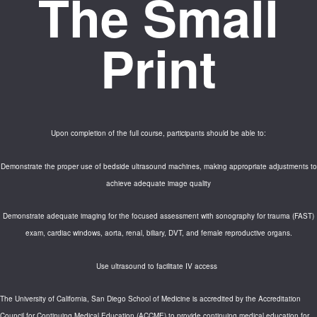
The Small
Print
Upon completion of the full course, participants should be able to:
Demonstrate the proper use of bedside ultrasound machines, making appropriate adjustments to
achieve adequate image quality
Demonstrate adequate imaging for the focused assessment with sonography for trauma (FAST)
exam, cardiac windows, aorta, renal, biliary, DVT, and female reproductive organs.
Use ultrasound to facilitate IV access
The University of California, San Diego School of Medicine is accredited by the Accreditation
Council for Continuing Medical Education (ACCME) to provide continuing medical education for