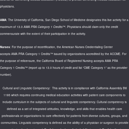
physicians.
AMA
: The University of California, San Diego School of Medicine designates this live activity for a
maximum of 13.0
AMA PRA Category 1 Credits
™. Physicians should claim only the credit
commensurate with the extent of their participation in the activity.
Nurses
: For the purpose of recertification, the American Nurses Credentialing Center
accepts AMA PRA Category 1 Credits™ issued by organizations accredited by the ACCME. For
the purpose of relicensure, the California Board of Registered Nursing accepts AMA PRA
Category 1 Credits™ (report up to 13.0 hours of credit and list “CME Category 1” as the provider
number).
Cultural and Linguistic Competency: This activity is in compliance with California Assembly Bill
1195 which requires continuing medical education activities with patient care components to
include curriculum in the subjects of cultural and linguistic competency. Cultural competency is
defined as a set of integrated attitudes, knowledge, and skills that enables health care
professionals or organizations to care effectively for patients from diverse cultures, groups, and
communities. Linguistic competency is defined as the ability of a physician or surgeon to provide