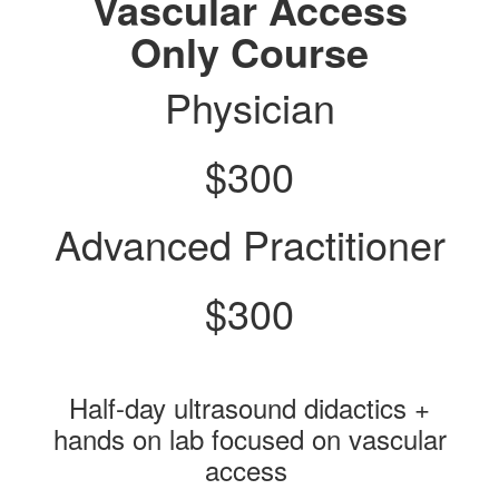
Vascular Access
Only Course
Physician
$300
Advanced Practitioner
$300
Half-day ultrasound didactics +
hands on lab focused on vascular
access