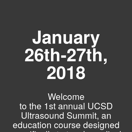
January
26th-27th,
2018
Welcome
to the 1st annual UCSD
Ultrasound Summit, an
education course designed