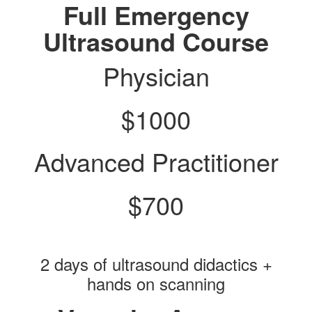
Full Emergency
Ultrasound Course
Physician
$1000
Advanced Practitioner
$700
2 days of ultrasound didactics +
hands on scanning