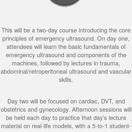
This will be a two-day course introducing the core
principles of emergency ultrasound. On day one,
attendees will learn the basic fundamentals of
emergency ultrasound and components of the
machines, followed by lectures in trauma,
abdominal/retroperitoneal ultrasound and vascular
skills.
Day two will be focused on cardiac, DVT, and
obstetrics and gynecology. Afternoon sessions will
be held each day to practice that day’s lecture
material on real-life models, with a 5-to-1 student-