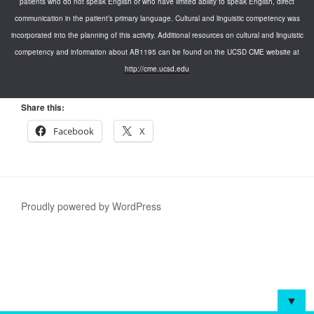
patients who do not speak English or who have limited ability to speak English, direct
communication in the patient’s primary language. Cultural and linguistic competency was
incorporated into the planning of this activity. Additional resources on cultural and linguistic
competency and information about AB1195 can be found on the UCSD CME website at
http://cme.ucsd.edu
Share this:
Facebook
X
Proudly powered by WordPress
▼