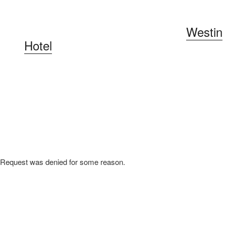
Our conference will be held at the
Westin
Hotel
in the Gaslamp district. Our
downtown location makes it easy to enjoy
excellent restaurant and bar options just a
short walk away.
Request was denied for some reason.