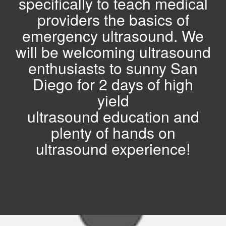
specifically to teach medical
providers the basics of
emergency ultrasound. We
will be welcoming ultrasound
enthusiasts to
sunny San
Diego for 2 days of high
yield
ultrasound education and
plenty of hands on
ultrasound experience!