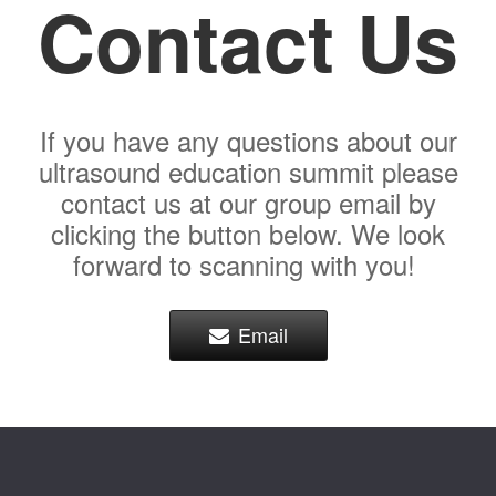
Contact Us
If you have any questions about our
ultrasound education summit please
contact us at our group email by
clicking the button below. We look
forward to scanning with you!
Email