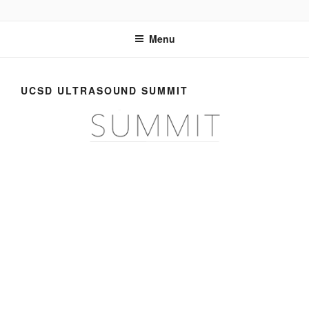
Skip
UCSD ULTRASOUND
to
Menu
content
UCSD ULTRASOUND SUMMIT