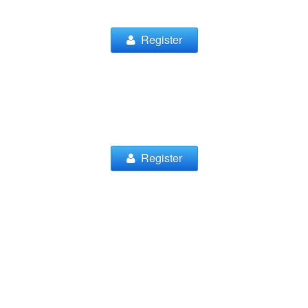
Register
Register